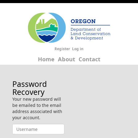
Register
Log in
Home
About
Contact
Password
Recovery
Your new password will
be emailed to the email
address associated with
your account.