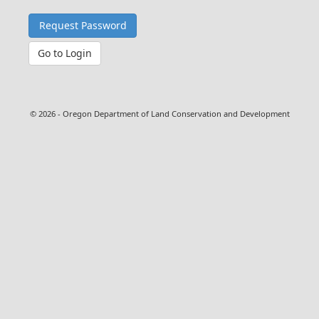
Go to Login
© 2026 - Oregon Department of Land Conservation and Development