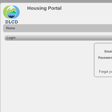
Housing Portal
Home
Login
Emai
Passwor
Forgot y