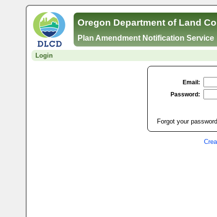
Oregon Department of Land Co
Plan Amendment Notification Service
Login
Email:
Password:
Forgot your password
Crea